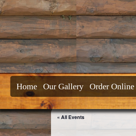
Skip
to
content
Home
Our Gallery
Order Online
« All Events