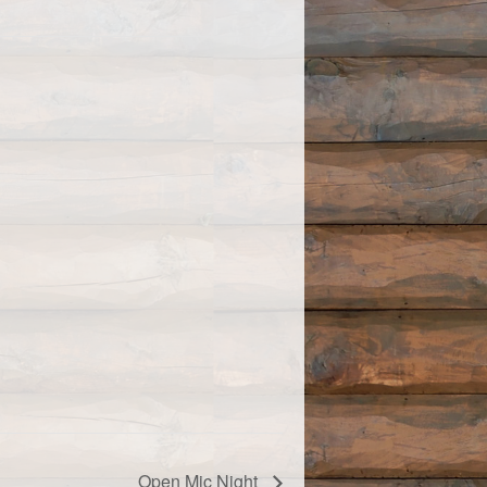
Open Mic Night