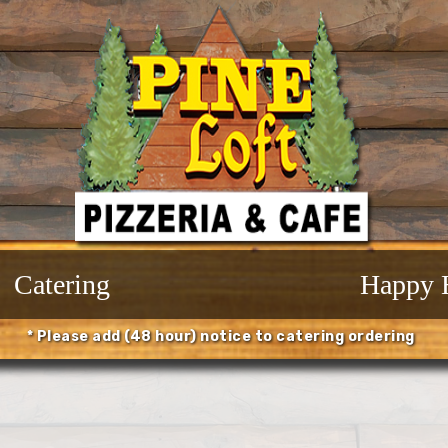
Catering
Happy 
* Please add (48 hour) notice to catering ordering