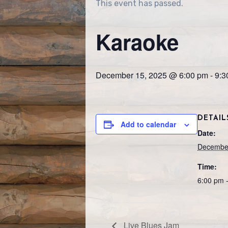
This event has passed.
Karaoke
December 15, 2025 @ 6:00 pm
-
9:3
DETAIL
Add to calendar
Date:
December
Time:
6:00 pm 
Live Blues Jam