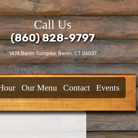
Call Us
(860) 828-9797
1474 Berlin Turnpike, Berlin, CT 06037
Hour
Our Menu
Contact
Events