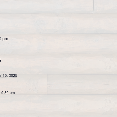
0 pm
S
 15, 2025
- 9:30 pm