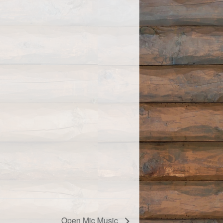
Open Mic Music