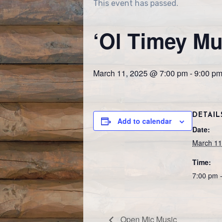
This event has passed.
‘Ol Timey Mu
March 11, 2025 @ 7:00 pm
-
9:00 p
DETAIL
Add to calendar
Date:
March 11
Time:
7:00 pm 
Open Mic Music