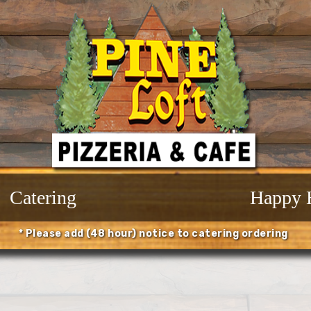
Catering
Happy 
* Please add (48 hour) notice to catering ordering