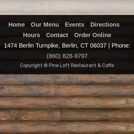
Home
Our Menu
Events
Directions
Hours
Contact
Order Online
1474 Berlin Turnpike, Berlin, CT 06037 | Phone:
(860) 828-9797
Copyright © Pine Loft Restaurant & Caffe