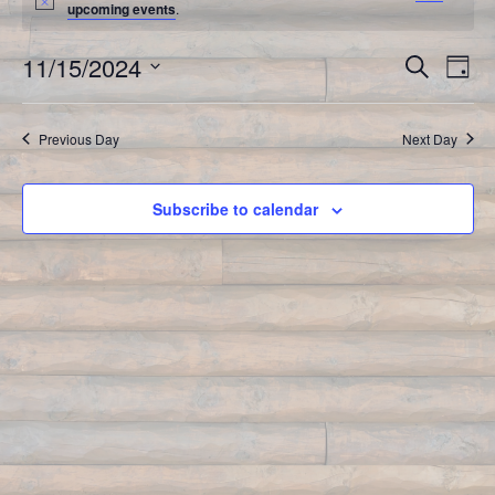
upcoming events
.
11/15/2024
Event
Search
Ev
Day
Select
Vi
Searc
date.
Previous Day
Next Day
Na
and
Views
Subscribe to calendar
Navig