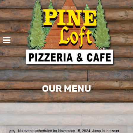
Skip
to
content
OUR MENU
No events scheduled for November 15, 2024. Jump to the
next