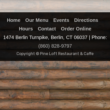
Home
Our Menu
Events
Directions
Hours
Contact
Order Online
1474 Berlin Turnpike, Berlin, CT 06037 | Phone:
(860) 828-9797
Copyright © Pine Loft Restaurant & Caffe