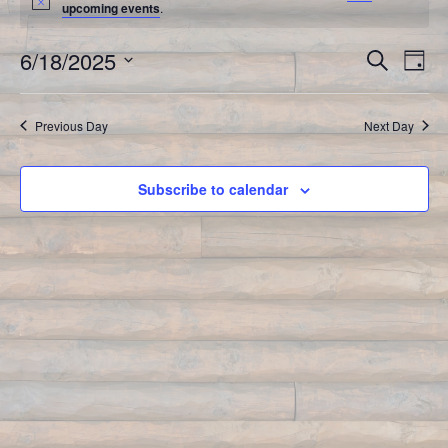
upcoming events
.
6/18/2025
Event
Search
Ev
Day
Select
Vi
Searc
date.
Previous Day
Next Day
Na
and
Views
Subscribe to calendar
Navig