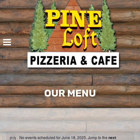
Skip
to
content
OUR MENU
No events scheduled for June 18, 2025. Jump to the
next