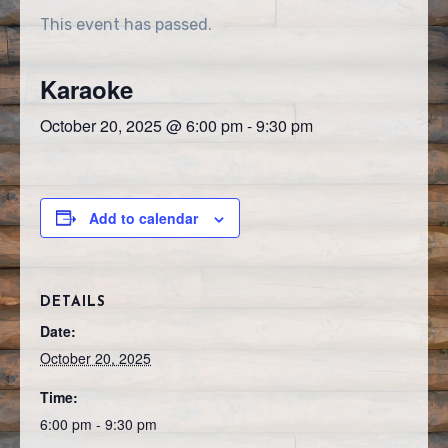
This event has passed.
Karaoke
October 20, 2025 @ 6:00 pm
-
9:30 pm
Add to calendar
DETAILS
Date:
October 20, 2025
Time:
6:00 pm - 9:30 pm