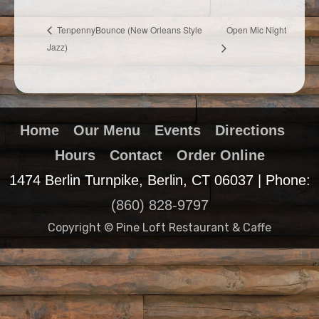
Open Mic Night
TenpennyBounce (New Orleans Style
Jazz)
Home
Our Menu
Events
Directions
Hours
Contact
Order Online
1474 Berlin Turnpike, Berlin, CT 06037 | Phone:
(860) 828-9797
Copyright © Pine Loft Restaurant & Caffe