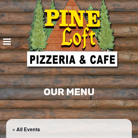
Skip
to
content
OUR MENU
« All Events