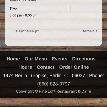
Time:
6:00 pm - 8:00 pm
Open Mic Night
Karaoke
Home
Our Menu
Events
Directions
Hours
Contact
Order Online
1474 Berlin Turnpike, Berlin, CT 06037 | Phone:
(860) 828-9797
Copyright © Pine Loft Restaurant & Caffe