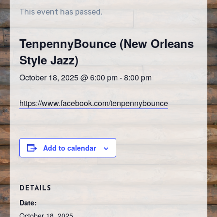
This event has passed.
TenpennyBounce (New Orleans
Style Jazz)
October 18, 2025 @ 6:00 pm
-
8:00 pm
https://www.facebook.com/tenpennybounce
Add to calendar
DETAILS
Date:
October 18, 2025